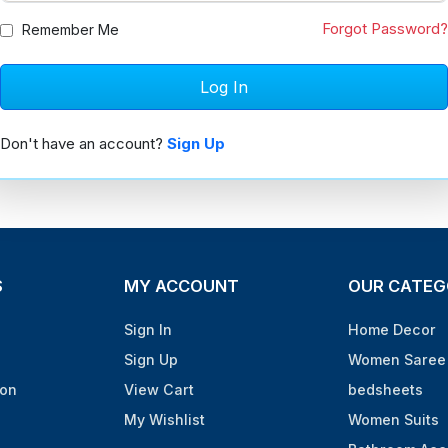
Forgot Password?
Remember Me
Don't have an account?
Sign Up
S
MY ACCOUNT
OUR CATEG
Sign In
Home Decor
Sign Up
Women Saree 
ion
View Cart
bedsheets
My Wishlist
Women Suits