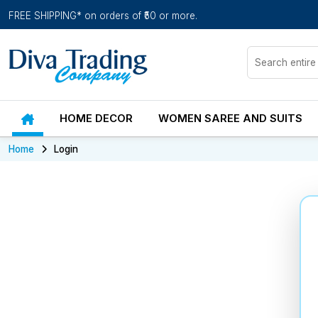
FREE SHIPPING* on orders of ₹50 or more.
HOME DECOR
WOMEN SAREE AND SUITS
Home
Login