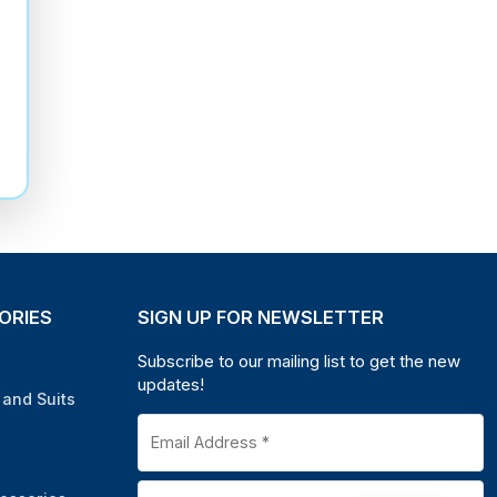
ORIES
SIGN UP FOR NEWSLETTER
Subscribe to our mailing list to get the new
updates!
and Suits