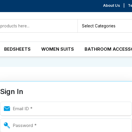
About Us
|
Te
BEDSHEETS
WOMEN SUITS
BATHROOM ACCESS
Sign In