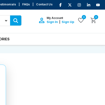
stimonials
|
FAQs
|
Contact Us
0
0
My Account
Sign In
Sign Up
|
ORIES