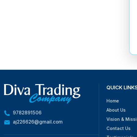
QUICK LINK
Home
About Us
9782891506
Vision & Miss
aj226626@gmail.com
Contact Us