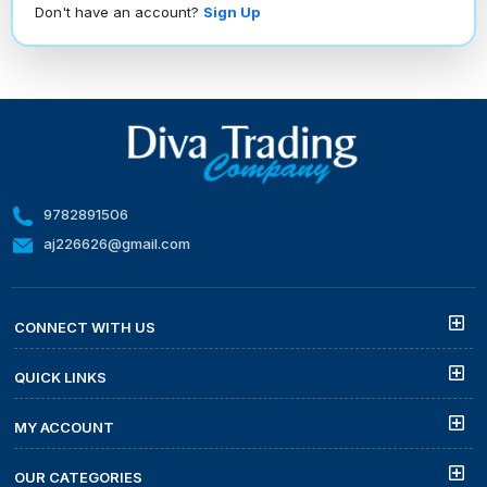
Don't have an account?
Sign Up
9782891506
aj226626@gmail.com
CONNECT WITH US
QUICK LINKS
MY ACCOUNT
OUR CATEGORIES