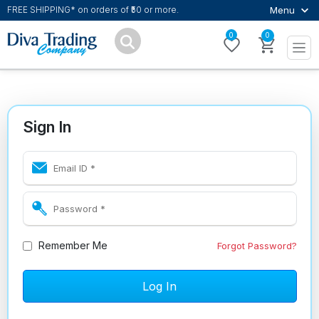
Menu
FREE SHIPPING* on orders of ₹50 or more.
0
0
Sign In
Remember Me
Forgot Password?